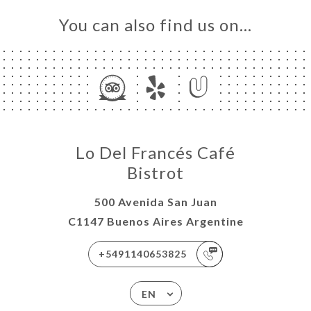
You can also find us on…
Lo Del Francés Café
Bistrot
500 Avenida San Juan
C1147 Buenos Aires Argentine
+5491140653825
EN