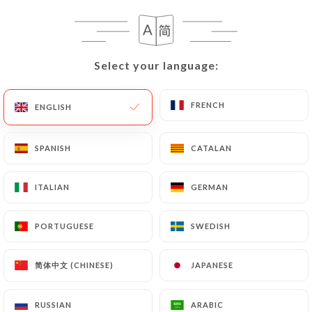
buenos-aires.com
to correct, update or delete,
identifying themselves precisely with a copy of an
identity document (identity card or passport).
Select your language:
Select your language:
Requests for deletion of Personal Data will be
subject to the obligations imposed on
https://lo-
del-frances-cafe-bistrot-buenos-aires.com
by
FRENCH
FRENCH
ENGLISH
ENGLISH
law, particularly in terms of document retention or
archiving.
SPANISH
SPANISH
CATALAN
CATALAN
Finally, Users of
https://lo-del-frances-cafe-
ITALIAN
ITALIAN
GERMAN
GERMAN
bistrot-buenos-aires.com
can file a complaint
with the supervisory authorities, and in particular
PORTUGUESE
PORTUGUESE
SWEDISH
SWEDISH
the CNIL (
https://www.cnil.fr/fr/plaintes
).
简体中文 (CHINESE)
简体中文 (CHINESE)
JAPANESE
JAPANESE
7.4 Non-communication of personal data
https://lo-del-frances-cafe-bistrot-buenos-
aires.com
refrains from processing, hosting or
RUSSIAN
RUSSIAN
ARABIC
ARABIC