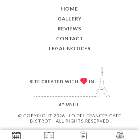
HOME
GALLERY
REVIEWS
CONTACT
LEGAL NOTICES
SITE CREATED WITH
IN
BY
UNIITI
© COPYRIGHT 2026 - LO DEL FRANCÉS CAFÉ
BISTROT - ALL RIGHTS RESERVED