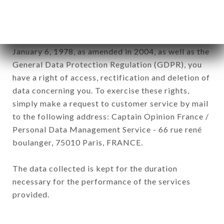
sub-subsidiaries of the company.
In accordance with the Data Protection Act of
January 6, 1978, as amended in 2004, as well as the
General Data Protection Regulation (GDPR), you
have a right of access, rectification and deletion of
data concerning you. To exercise these rights,
simply make a request to customer service by mail
to the following address: Captain Opinion France /
Personal Data Management Service - 66 rue rené
boulanger, 75010 Paris, FRANCE.
The data collected is kept for the duration
necessary for the performance of the services
provided.