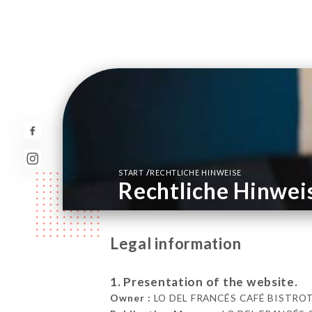
/
START
RECHTLICHE HINWEISE
Rechtliche Hinwei
Legal information
1. Presentation of the website.
Owner :
LO DEL FRANCÉS CAFÉ BISTROT A