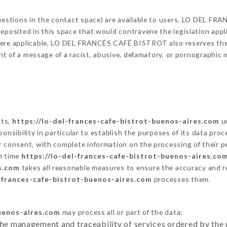
 questions in the contact space) are available to users. LO DEL 
eposited in this space that would contravene the legislation applic
here applicable, LO DEL FRANCÉS CAFÉ BISTROT also reserves the ri
vent of a message of a racist, abusive, defamatory, or pornographi
cts,
https://lo-del-frances-cafe-bistrot-buenos-aires.com
un
responsibility in particular to establish the purposes of its data pr
r consent, with complete information on the processing of their pe
ch time
https://lo-del-frances-cafe-bistrot-buenos-aires.co
s.com
takes all reasonable measures to ensure the accuracy and r
l-frances-cafe-bistrot-buenos-aires.com
processes them.
buenos-aires.com
may process all or part of the data:
the management and traceability of services ordered by the 