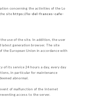
ation concerning the activities of the Lo
 the site
https://lo-del-frances-cafe-
he use of the site. In addition, the user
d latest generation browser. The site
y of the European Union in accordance with
y of its service 24 hours a day, every day
ations, in particular for maintenance
c deemed abnormal.
event of malfunction of the Internet
reventing access to the server.