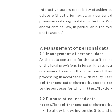
Interactive spaces (possibility of asking
delete, without prior notice, any content d
provisions relating to data protection. W
and/or criminal law, in particular in the e
photograph…).
7. Management of personal data.
7.1 Management of personal data.
As the data controller for the data it colle
of the legal provisions in force. It is its 
customers, based on the collection of thei
processing in accordance with reality. Ea
del-frances-cafe-bistrot-buenos-aire
to the purposes for which
https://lo-de
7.2 Purpose of collected data.
https://lo-del-frances-cafe-bistrot-
to allow browsing on the Site and 