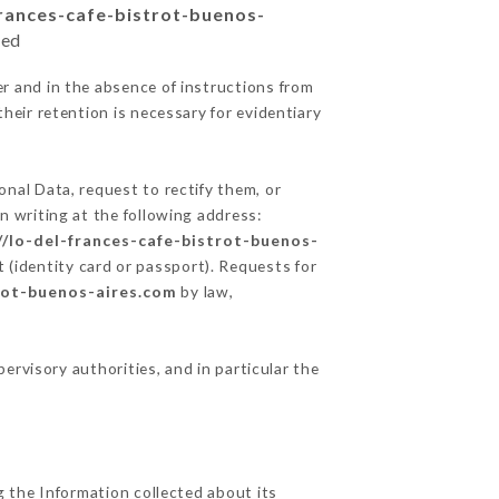
frances-cafe-bistrot-buenos-
ted
r and in the absence of instructions from
heir retention is necessary for evidentiary
onal Data, request to rectify them, or
n writing at the following address:
//lo-del-frances-cafe-bistrot-buenos-
 (identity card or passport). Requests for
trot-buenos-aires.com
by law,
pervisory authorities, and in particular the
g the Information collected about its