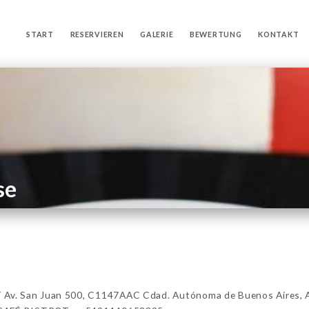
START
RESERVIEREN
GALERIE
BEWERTUNG
KONTAKT
se
v. San Juan 500, C1147AAC Cdad. Autónoma de Buenos Aires, 