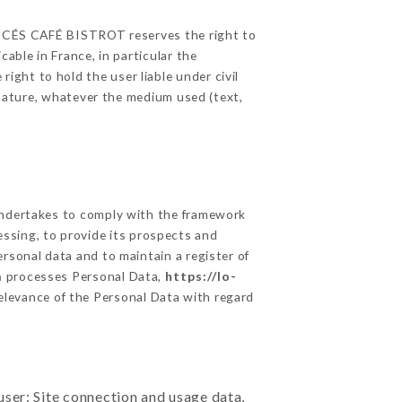
FRANCÉS CAFÉ BISTROT reserves the right to
able in France, in particular the
ght to hold the user liable under civil
c nature, whatever the medium used (text,
dertakes to comply with the framework
ocessing, to provide its prospects and
rsonal data and to maintain a register of
m
processes Personal Data,
https://lo-
elevance of the Personal Data with regard
user: Site connection and usage data,