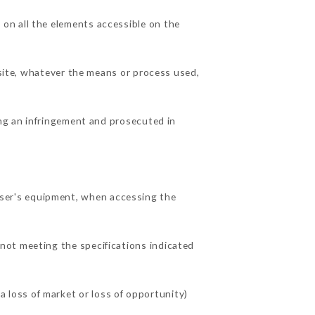
on all the elements accessible on the
 site, whatever the means or process used,
ing an infringement and prosecuted in
ser's equipment, when accessing the
 not meeting the specifications indicated
loss of market or loss of opportunity)