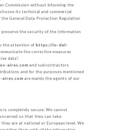
ean Commission without informing the
 choose its technical and commercial
f the General Data Protection Regulation
 preserve the security of the Information
to the attention of
https://lo-del-
communicate the corrective measures
ive data".
nos-aires.com
and subcontractors
 attributions and for the purposes mentioned
s-aires.com
are mainly the agents of our
ge is completely secure. We cannot
concerned so that they can take
 they are at national or European level. We
providing them with all the information