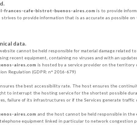
d.
el-frances-cafe-bistrot-buenos-aires.com
is to provide inform
 strives to provide information that is as accurate as possible on
nical data.
ebsite cannot be held responsible for material damage related to t
 using recent equipment, containing no viruses and with an update
buenos-aires.com
is hosted by a service provider on the territor
ction Regulation (GDPR: n° 2016-679)
ensures the best accessibility rate. The host ensures the continuit
ight to interrupt the hosting service for the shortest possible dur
s, failure of its infrastructures or if the Services generate traffi
buenos-aires.com
and the host cannot be held responsible in the 
telephone equipment linked in particular to network congestion p