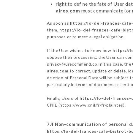
right to define the fate of User d
aires.com
must communicate (or no
As soon as
https://lo-del-frances-caf
them,
https://lo-del-frances-cafe-bis
purposes or to meet a legal obligation.
If the User wishes to know how
https://
oppose their processing, the User can co
privacy@urecommend.co In this case, the 
aires.com
to correct, update or delete, id
deletion of Personal Data will be subject 
particularly in terms of document retention
Finally, Users of
https://lo-del-frances
CNIL (
https://www.cnil.fr/fr/plaintes
).
7.4 Non-communication of personal d
https://lo-del-frances-cafe-bistrot-