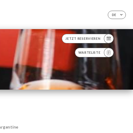
DE
JETZT RESERVIEREN
WARTELISTE
Argentine