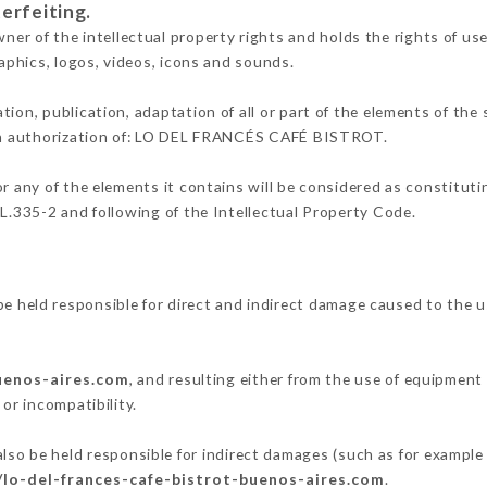
erfeiting.
of the intellectual property rights and holds the rights of use 
raphics, logos, videos, icons and sounds.
tion, publication, adaptation of all or part of the elements of the
tten authorization of: LO DEL FRANCÉS CAFÉ BISTROT.
or any of the elements it contains will be considered as constitut
 L.335-2 and following of the Intellectual Property Code.
eld responsible for direct and indirect damage caused to the u
buenos-aires.com
, and resulting either from the use of equipment
 or incompatibility.
be held responsible for indirect damages (such as for example a 
/lo-del-frances-cafe-bistrot-buenos-aires.com
.