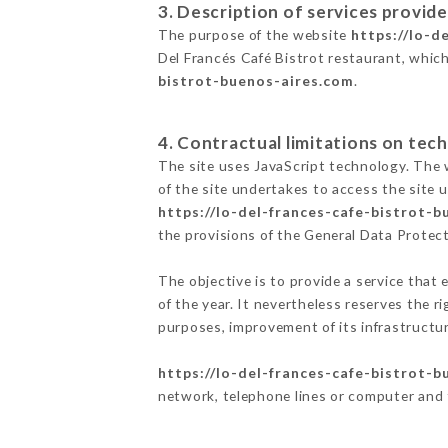
3. Description of services provide
The purpose of the website
https://lo-d
Del Francés Café Bistrot restaurant, which
bistrot-buenos-aires.com
.
4. Contractual limitations on tech
The site uses JavaScript technology. The w
of the site undertakes to access the site
https://lo-del-frances-cafe-bistrot-
the provisions of the General Data Prote
The objective is to provide a service that 
of the year. It nevertheless reserves the r
purposes, improvement of its infrastructure
https://lo-del-frances-cafe-bistrot-
network, telephone lines or computer and 