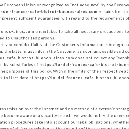
he European Union or recognized as "not adequate" by the Europ
lo-del-frances-cafe-bistrot-buenos-aires.com
remains free to
 present sufficient guarantees with regard to the requirements o
buenos-aires.com
undertakes to take all necessary precautions to
ted to unauthorized persons.
grity or confidentiality of the Customer's Information is brought 
m
, the latter must inform the Customer as soon as possible and 
ces-cafe-bistrot-buenos-aires.com
does not collect any "sensit
d by subsidiaries of
https://lo-del-frances-cafe-bistrot-bue
 the purposes of this policy. Within the limits of their respective
ss to User data of
https://lo-del-frances-cafe-bistrot-bueno
ransmission over the Internet and no method of electronic stora
 we become aware of a security breach, we would notify the users 
ation procedures take into account our legal obligations, whether
ers of all issues relating to the security of their account and to 