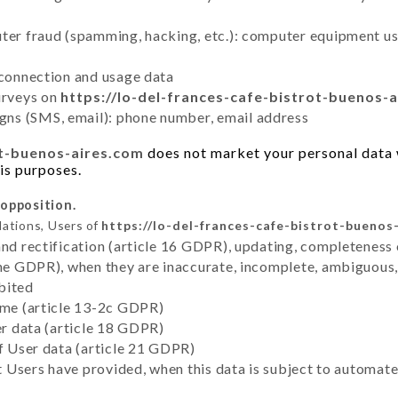
uter fraud (spamming, hacking, etc.): computer equipment u
 connection and usage data
urveys on
https://lo-del-frances-cafe-bistrot-buenos-
ns (SMS, email): phone number, email address
ot-buenos-aires.com
does not market your personal data w
sis purposes.
 opposition.
lations, Users of
https://lo-del-frances-cafe-bistrot-buenos
and rectification (article 16 GDPR), updating, completeness 
the GDPR), when they are inaccurate, incomplete, ambiguous, 
bited
time (article 13-2c GDPR)
er data (article 18 GDPR)
of User data (article 21 GDPR)
hat Users have provided, when this data is subject to automa