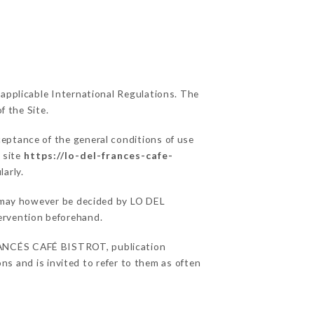
 applicable International Regulations. The
f the Site.
ceptance of the general conditions of use
 site
https://lo-del-frances-cafe-
larly.
ns may however be decided by LO DEL
ervention beforehand.
RANCÉS CAFÉ BISTROT, publication
ons and is invited to refer to them as often