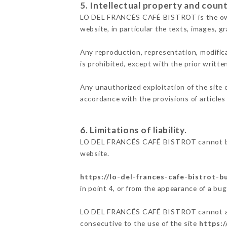
5. Intellectual property and count
LO DEL FRANCÉS CAFÉ BISTROT is the owner 
website, in particular the texts, images, g
Any reproduction, representation, modifica
is prohibited, except with the prior wri
Any unauthorized exploitation of the site 
accordance with the provisions of articles
6. Limitations of liability.
LO DEL FRANCÉS CAFÉ BISTROT cannot be h
website.
https://lo-del-frances-cafe-bistrot-
in point 4, or from the appearance of a bug
LO DEL FRANCÉS CAFÉ BISTROT cannot also 
consecutive to the use of the site
https:/