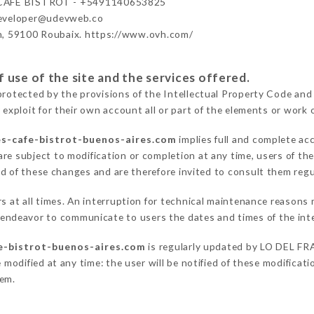
CAFÉ BISTROT - +5491140653825
developer@udevweb.co
n, 59100 Roubaix. https://www.ovh.com/
 use of the site and the services offered.
protected by the provisions of the Intellectual Property Code and
 exploit for their own account all or part of the elements or work o
es-cafe-bistrot-buenos-aires.com
implies full and complete ac
re subject to modification or completion at any time, users of the
ed of these changes and are therefore invited to consult them regu
rs at all times. An interruption for technical maintenance reaso
deavor to communicate to users the dates and times of the int
fe-bistrot-buenos-aires.com
is regularly updated by LO DEL F
 modified at any time: the user will be notified of these modificati
hem.