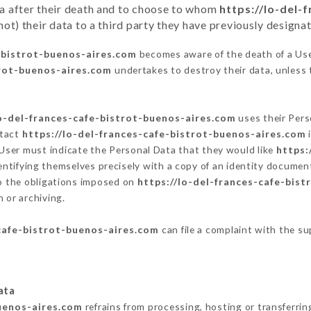
ata after their death and to choose to whom
https://lo-del-
t) their data to a third party they have previously designa
e-bistrot-buenos-aires.com
becomes aware of the death of a Use
trot-buenos-aires.com
undertakes to destroy their data, unless t
lo-del-frances-cafe-bistrot-buenos-aires.com
uses their Pers
ntact
https://lo-del-frances-cafe-bistrot-buenos-aires.com
i
User must indicate the Personal Data that they would like
https:
entifying themselves precisely with a copy of an identity document
to the obligations imposed on
https://lo-del-frances-cafe-bis
 or archiving.
-cafe-bistrot-buenos-aires.com
can file a complaint with the su
ata
buenos-aires.com
refrains from processing, hosting or transferrin