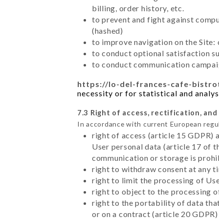
billing, order history, etc.
to prevent and fight against comp
(hashed)
to improve navigation on the Site:
to conduct optional satisfaction s
to conduct communication campaig
https://lo-del-frances-cafe-bistr
necessity or for statistical and analy
7.3 Right of access, rectification, and
In accordance with current European regu
right of access (article 15 GDPR) 
User personal data (article 17 of 
communication or storage is prohi
right to withdraw consent at any 
right to limit the processing of Us
right to object to the processing 
right to the portability of data t
or on a contract (article 20 GDPR)