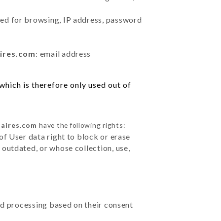
sed for browsing, IP address, password
aires.com
: email address
hich is therefore only used out of
-aires.com
have the following rights:
of User data right to block or erase
outdated, or whose collection, use,
ted processing based on their consent