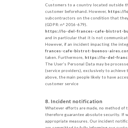
Customers to a country located outside t
customer beforehand. However,
https://
subcontractors on the condition that they
(GDPR: n° 2016-679).
https://lo-del-frances-cafe-bistrot-
and in particular that it is not communica
However, if an incident impacting the inte
frances-cafe-bistrot-buenos-aires.co
taken. Furthermore,
https://lo-del-fran
The User's Personal Data may be processe
(service providers), exclusively to achieve
above, the main people likely to have acce
customer service
8. Incident notification
Whatever efforts are made, no method of t
therefore guarantee absolute security. If
appropriate measures. Our incident notific
are committed to fully informing our custom