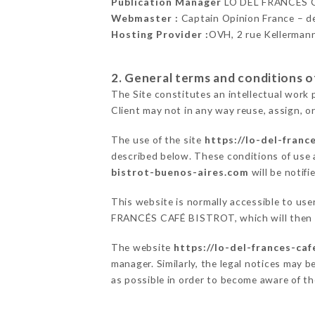
Publication Manager
LO DEL FRANCÉS 
Webmaster :
Captain Opinion France – 
Hosting Provider :
OVH, 2 rue Kellerman
2. General terms and conditions of
The Site constitutes an intellectual work 
Client may not in any way reuse, assign, or
The use of the site
https://lo-del-franc
described below. These conditions of use a
bistrot-buenos-aires.com
will be notifi
This website is normally accessible to use
FRANCÉS CAFÉ BISTROT, which will then en
The website
https://lo-del-frances-ca
manager. Similarly, the legal notices may be
as possible in order to become aware of t